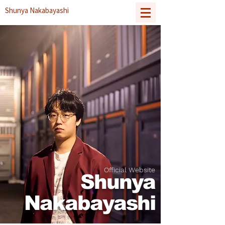
Shunya Nakabayashi
Official Website
Shunya
​Nakabayashi