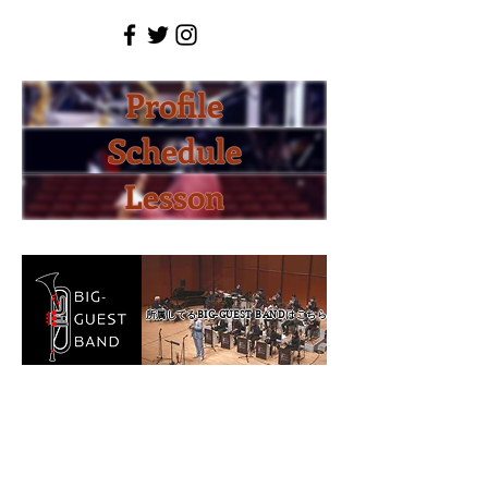
Profile
Schedule
Lesson
所属してるBIG-GUEST BANDはこちら